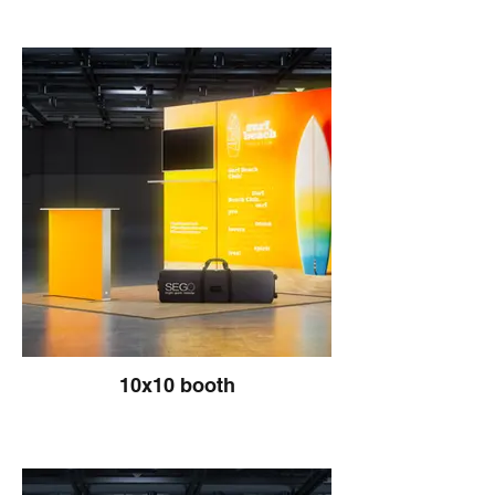
10x10 booth