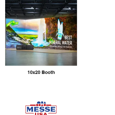
10x20 Booth