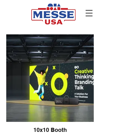
10x10 Booth